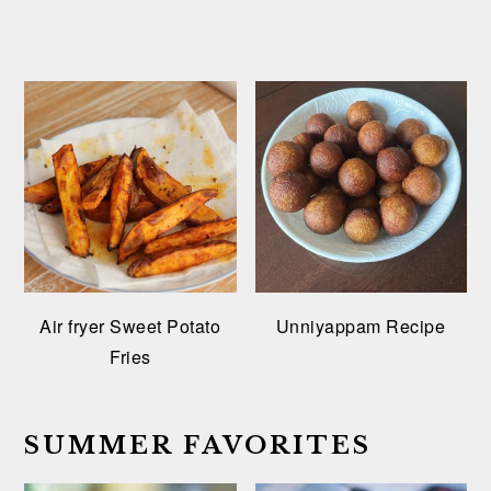
Air fryer Sweet Potato
Unniyappam Recipe
Fries
SUMMER FAVORITES