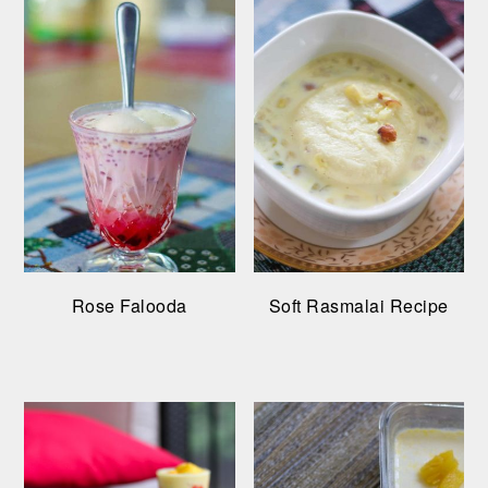
Rose Falooda
Soft Rasmalai Recipe