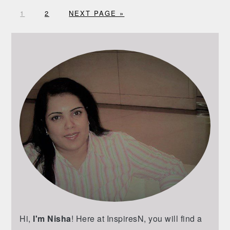
G
G
G
1
2
NEXT PAGE »
O
O
O
T
T
T
PRIMARY
O
O
O
SIDEBAR
P
P
A
A
G
G
E
E
Hi,
I'm Nisha
! Here at InspiresN, you will find a