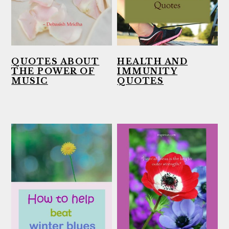
QUOTES ABOUT
HEALTH AND
THE POWER OF
IMMUNITY
MUSIC
QUOTES