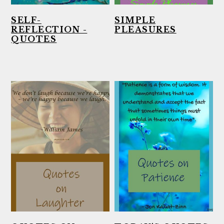
SELF-
SIMPLE
REFLECTION -
PLEASURES
QUOTES