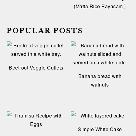
(Matta Rice Payasam )
POPULAR POSTS
Beetroot Veggie Cutlets
Banana bread with
walnuts
Simple White Cake