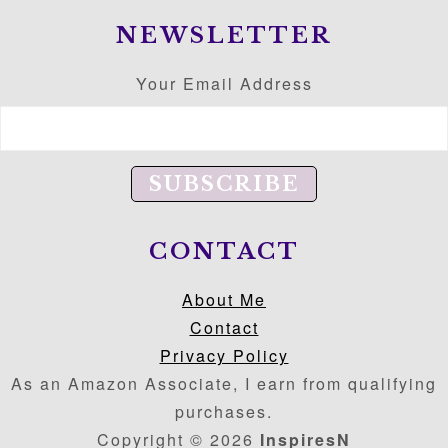
NEWSLETTER
Your Email Address
CONTACT
About Me
Contact
Privacy Policy
As an Amazon Associate, I earn from qualifying
purchases.
Copyright © 2026
InspiresN