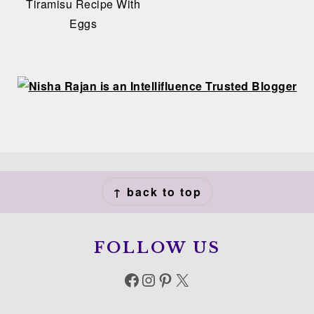
Tiramisu Recipe With
Eggs
FOOTER
↑ back to top
FOLLOW US
Facebook
Instagram
Pinterest
X