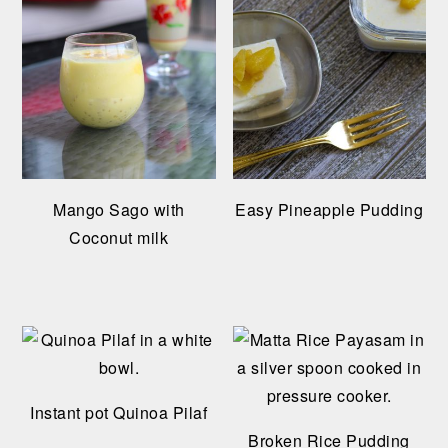
Mango Sago with
Easy Pineapple Pudding
Coconut milk
Instant pot Quinoa Pilaf
Broken Rice Pudding