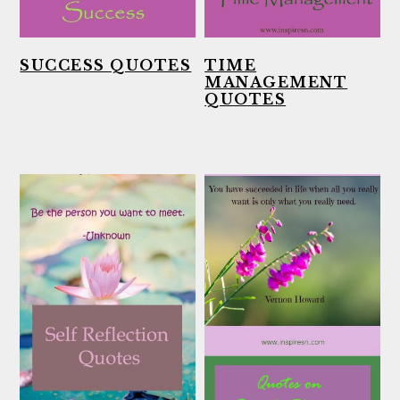
SUCCESS QUOTES
TIME
MANAGEMENT
QUOTES