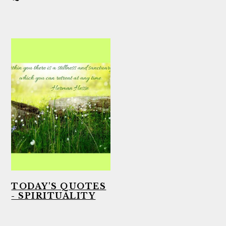
TODAY'S QUOTES
- SPIRITUALITY