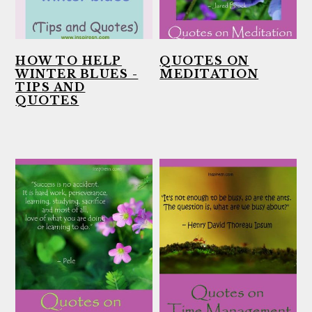
HOW TO HELP
QUOTES ON
WINTER BLUES -
MEDITATION
TIPS AND
QUOTES