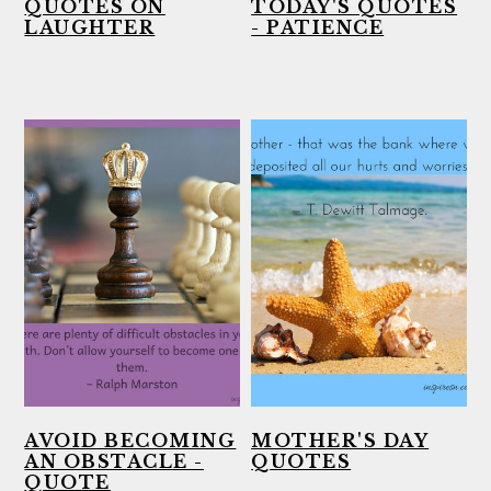
QUOTES ON
TODAY'S QUOTES
LAUGHTER
- PATIENCE
AVOID BECOMING
MOTHER'S DAY
AN OBSTACLE -
QUOTES
QUOTE