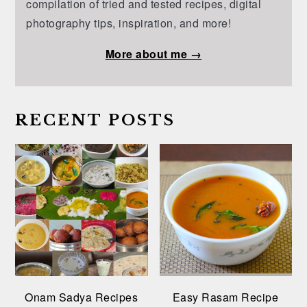
compilation of tried and tested recipes, digital
photography tips, inspiration, and more!
More about me →
RECENT POSTS
Onam Sadya Recipes
Easy Rasam Recipe