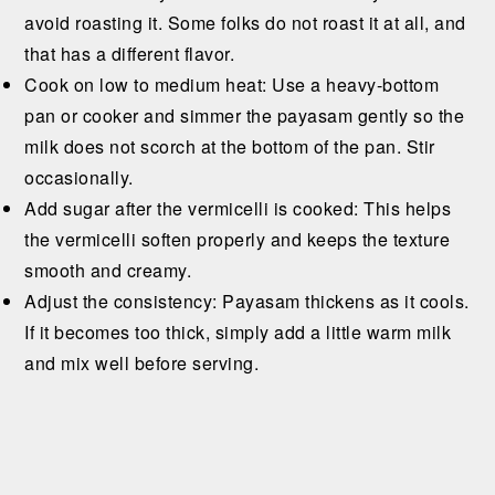
avoid roasting it. Some folks do not roast it at all, and
that has a different flavor.
Cook on low to medium heat: Use a heavy-bottom
pan or cooker and simmer the payasam gently so the
milk does not scorch at the bottom of the pan. Stir
occasionally.
Add sugar after the vermicelli is cooked: This helps
the vermicelli soften properly and keeps the texture
smooth and creamy.
Adjust the consistency: Payasam thickens as it cools.
If it becomes too thick, simply add a little warm milk
and mix well before serving.