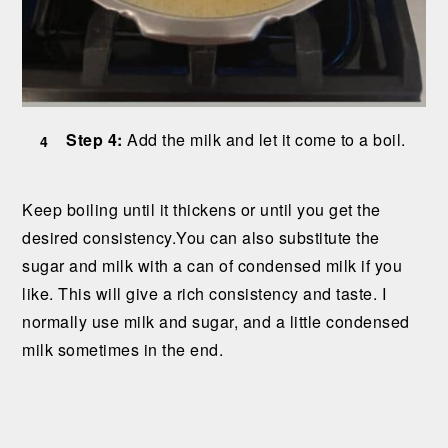
Step 4:
Add the milk and let it come to a boil.
Keep boiling until it thickens or until you get the
desired consistency.You can also substitute the
sugar and milk with a can of condensed milk if you
like. This will give a rich consistency and taste. I
normally use milk and sugar, and a little condensed
milk sometimes in the end.