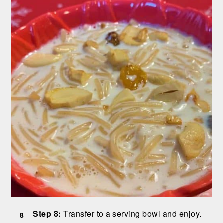
Step 8:
Transfer to a serving bowl and enjoy.