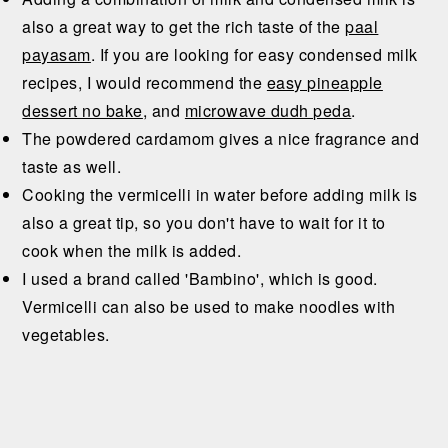
also a great way to get the rich taste of the
paal
payasam
. If you are looking for easy condensed milk
recipes, I would recommend the
easy pineapple
dessert no bake
, and
microwave dudh peda
.
The powdered cardamom gives a nice fragrance and
taste as well.
Cooking the vermicelli in water before adding milk is
also a great tip, so you don't have to wait for it to
cook when the milk is added.
I used a brand called 'Bambino', which is good.
Vermicelli can also be used to make noodles with
vegetables.