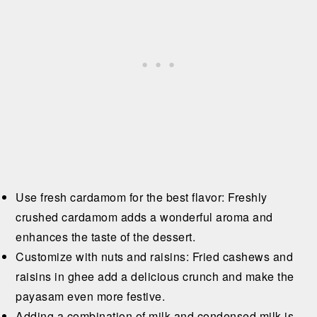
Use fresh cardamom for the best flavor: Freshly
crushed cardamom adds a wonderful aroma and
enhances the taste of the dessert.
Customize with nuts and raisins: Fried cashews and
raisins in ghee add a delicious crunch and make the
payasam even more festive.
Adding a combination of milk and condensed milk is