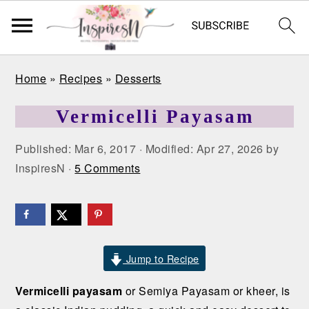
S
S
S
Home
»
Recipes
»
Desserts
k
k
k
i
i
i
Vermicelli Payasam
p
p
p
t
t
t
Published:
Mar 6, 2017
· Modified:
Apr 27, 2026
by
o
o
o
InspiresN
·
5 Comments
p
m
p
r
a
r
i
i
i
m
n
m
a
c
a
Jump to Recipe
r
o
r
Vermicelli payasam
or Semiya Payasam or kheer, is
y
n
y