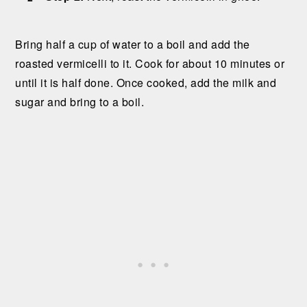
Bring half a cup of water to a boil and add the
roasted vermicelli to it. Cook for about 10 minutes or
until it is half done. Once cooked, add the milk and
sugar and bring to a boil.