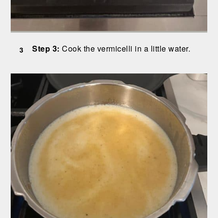
Step 3:
Cook the vermicelli in a little water.