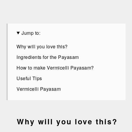
Jump to:
Why will you love this?
Ingredients for the Payasam
How to make Vermicelli Payasam?
Useful Tips
Vermicelli Payasam
Why will you love this?