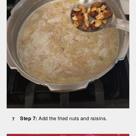
Step 7:
Add the fried nuts and raisins.