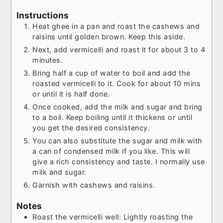
Instructions
Heat ghee in a pan and roast the cashews and
raisins until golden brown. Keep this aside.
Next, add vermicelli and roast it for about 3 to 4
minutes.
Bring half a cup of water to boil and add the
roasted vermicelli to it. Cook for about 10 mins
or until it is half done.
Once cooked, add the milk and sugar and bring
to a boil. Keep boiling until it thickens or until
you get the desired consistency.
You can also substitute the sugar and milk with
a can of condensed milk if you like. This will
give a rich consistency and taste. I normally use
milk and sugar.
Garnish with cashews and raisins.
Notes
Roast the vermicelli well: Lightly roasting the