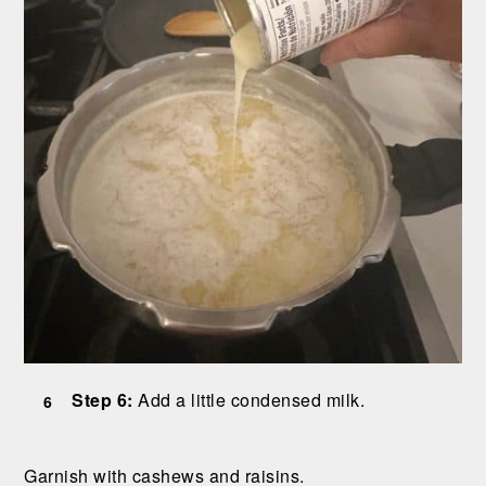
Step 6:
Add a little condensed milk.
Garnish with cashews and raisins.