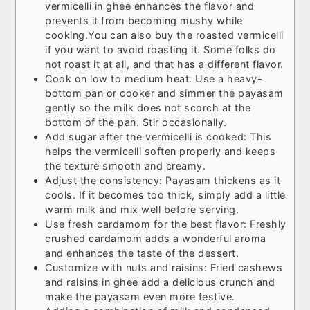
vermicelli in ghee enhances the flavor and
prevents it from becoming mushy while
cooking.
You can also buy the roasted vermicelli
if you want to avoid roasting it. Some folks do
not roast it at all, and that has a different flavor.
Cook on low to medium heat: Use a heavy-
bottom pan or cooker and simmer the payasam
gently so the milk does not scorch at the
bottom of the pan. Stir occasionally.
Add sugar after the vermicelli is cooked: This
helps the vermicelli soften properly and keeps
the texture smooth and creamy.
Adjust the consistency: Payasam thickens as it
cools. If it becomes too thick, simply add a little
warm milk and mix well before serving.
Use fresh cardamom for the best flavor: Freshly
crushed cardamom adds a wonderful aroma
and enhances the taste of the dessert.
Customize with nuts and raisins: Fried cashews
and raisins in ghee add a delicious crunch and
make the payasam even more festive.