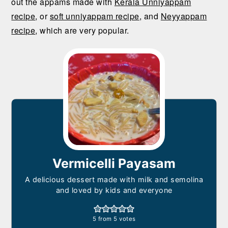
out the appams made with
Kerala Unniyappam
recipe
, or
soft unniyappam recipe
, and
Neyyappam
recipe
, which are very popular.
Vermicelli Payasam
A delicious dessert made with milk and semolina
and loved by kids and everyone
5
from
5
votes