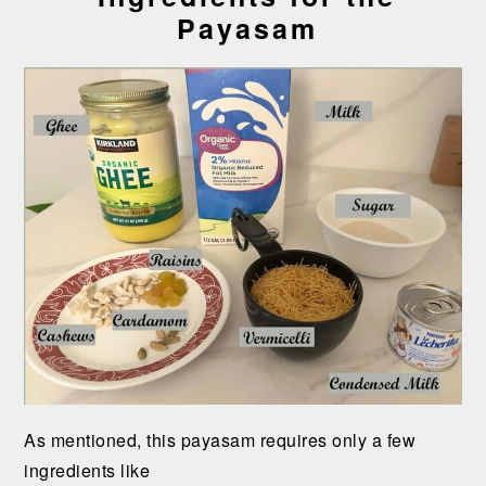
Payasam
As mentioned, this payasam requires only a few
ingredients like