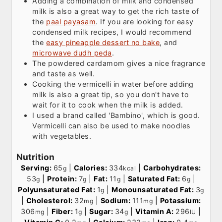
Adding a combination of milk and condensed
milk is also a great way to get the rich taste of
the
paal payasam
. If you are looking for easy
condensed milk recipes, I would recommend
the
easy pineapple dessert no bake
, and
microwave dudh peda
.
The powdered cardamom gives a nice fragrance
and taste as well.
Cooking the vermicelli in water before adding
milk is also a great tip, so you don't have to
wait for it to cook when the milk is added.
I used a brand called 'Bambino', which is good.
Vermicelli can also be used to make noodles
with vegetables.
Nutrition
Serving:
65
|
Calories:
334
|
Carbohydrates:
g
kcal
53
|
Protein:
7
|
Fat:
11
|
Saturated Fat:
6
|
g
g
g
g
Polyunsaturated Fat:
1
|
Monounsaturated Fat:
3
g
g
|
Cholesterol:
32
|
Sodium:
111
|
Potassium:
mg
mg
306
|
Fiber:
1
|
Sugar:
34
|
Vitamin A:
296
|
mg
g
g
IU