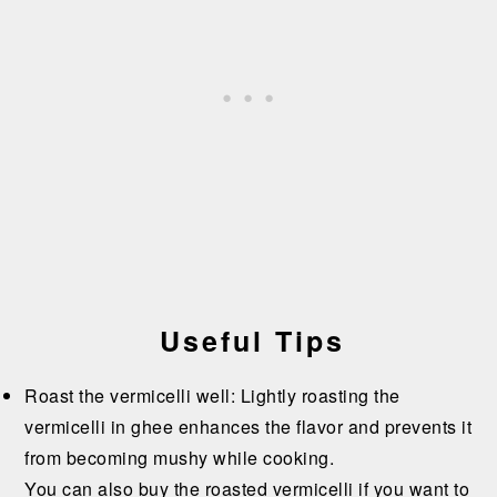
Useful Tips
Roast the vermicelli well: Lightly roasting the
vermicelli in ghee enhances the flavor and prevents it
from becoming mushy while cooking.
You can also buy the roasted vermicelli if you want to