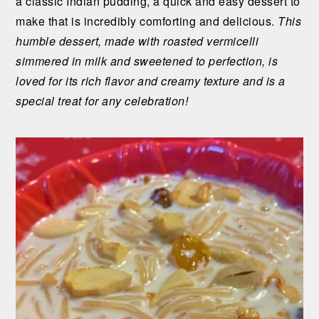
a classic Indian pudding, a quick and easy dessert to
n
t
s
make that is incredibly comforting and delicious.
This
a
e
i
humble dessert, made with roasted vermicelli
v
n
d
simmered in milk and sweetened to perfection, is
i
t
e
loved for its rich flavor and creamy texture and is a
g
b
special treat for any celebration!
a
a
t
r
i
o
n