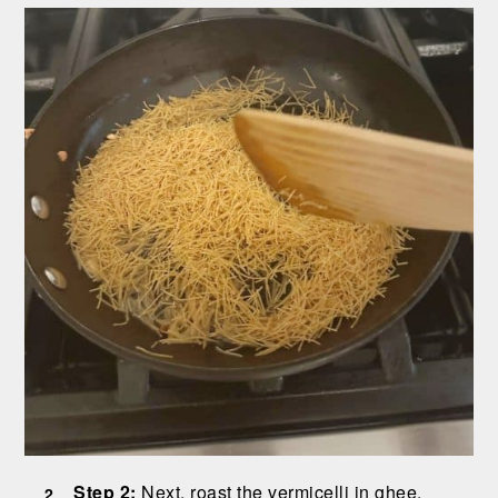
Step 2:
Next, roast the vermicelli in ghee.