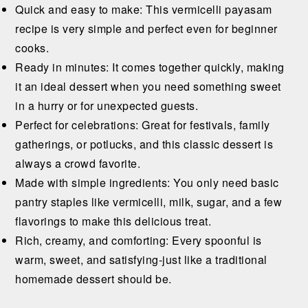
Quick and easy to make: This vermicelli payasam
recipe is very simple and perfect even for beginner
cooks.
Ready in minutes: It comes together quickly, making
it an ideal dessert when you need something sweet
in a hurry or for unexpected guests.
Perfect for celebrations: Great for festivals, family
gatherings, or potlucks, and this classic dessert is
always a crowd favorite.
Made with simple ingredients: You only need basic
pantry staples like vermicelli, milk, sugar, and a few
flavorings to make this delicious treat.
Rich, creamy, and comforting: Every spoonful is
warm, sweet, and satisfying-just like a traditional
homemade dessert should be.