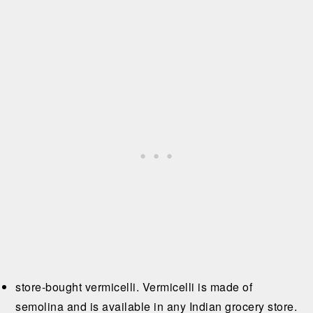
store-bought vermicelli. Vermicelli is made of
semolina and is available in any Indian grocery store.