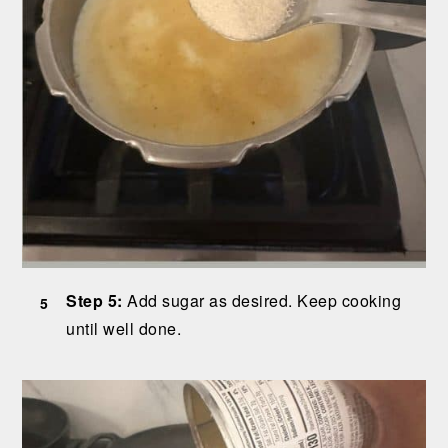
Step 5:
Add sugar as desired. Keep cooking
until well done.