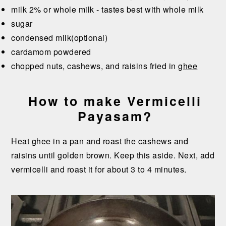
milk 2% or whole milk - tastes best with whole milk
sugar
condensed milk(optional)
cardamom powdered
chopped nuts, cashews, and raisins fried in
ghee
How to make Vermicelli
Payasam?
Heat ghee in a pan and roast the cashews and
raisins until golden brown. Keep this aside. Next, add
vermicelli and roast it for about 3 to 4 minutes.