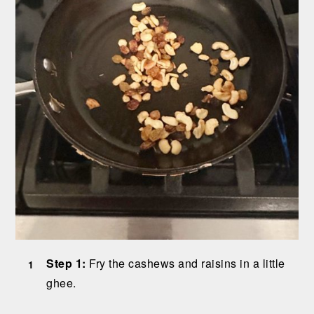
Step 1:
Fry the cashews and raisins in a little
ghee.