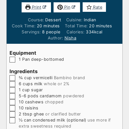
Print
Pin
Rate
Course:
Dessert
Cuisine:
Indian
minutes
minutes
Cook Time:
20
minutes
Total Time:
20
minutes
Servings:
8
people
Calories:
334
kcal
Author:
Nisha
Equipment
▢
1 Pan
deep-bottomed
Ingredients
▢
¾
cup
vermicelli
Bambino brand
▢
6
cups
milk
whole or 2%
▢
1
cup
sugar
▢
5-6
pods
cardamom
powdered
▢
10
cashews
chopped
▢
10
raisins
▢
2
tbsp
ghee
or clarified butter
▢
½
can
condensed milk (optional)
use more if
extra sweetness required