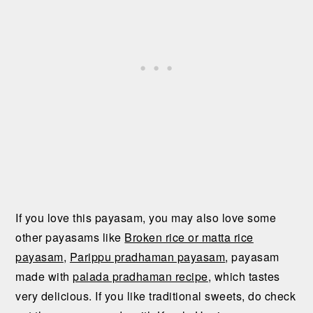
If you love this payasam, you may also love some
other payasams like
Broken rice or matta rice
payasam
,
Parippu pradhaman payasam
, payasam
made with
palada pradhaman recipe
, which tastes
very delicious. If you like traditional sweets, do check