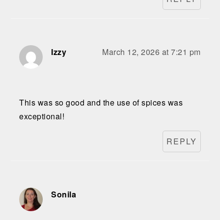
Izzy
March 12, 2026 at 7:21 pm
This was so good and the use of spices was
exceptional!
REPLY
Sonila