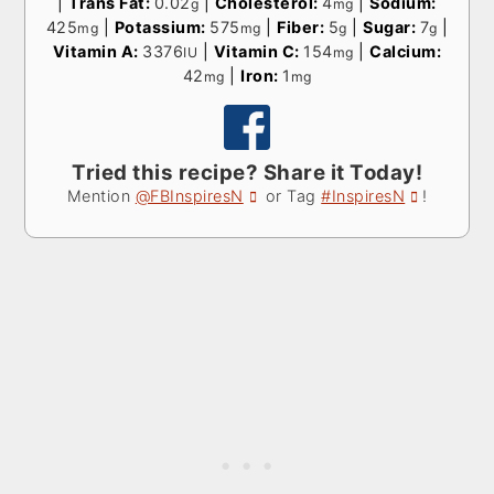
|
Trans Fat:
0.02
|
Cholesterol:
4
|
Sodium:
g
mg
425
|
Potassium:
575
|
Fiber:
5
|
Sugar:
7
|
mg
mg
g
g
Vitamin A:
3376
|
Vitamin C:
154
|
Calcium:
IU
mg
42
|
Iron:
1
mg
mg
Tried this recipe? Share it Today!
Mention
@FBInspiresN
or Tag
#InspiresN
!