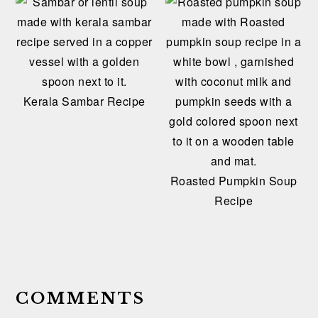
Kerala Sambar Recipe
Roasted Pumpkin Soup
Recipe
READER
INTERACTIONS
COMMENTS