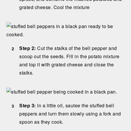
grated cheese. Cool the mixture
Step 2:
Cut the stalks of the bell pepper and
scoop out the seeds. Fill in the potato mixture
and top it with grated cheese and close the
stalks.
Step 3:
In a little oil, sautee the stuffed bell
peppers and turn them slowly using a fork and
spoon as they cook.