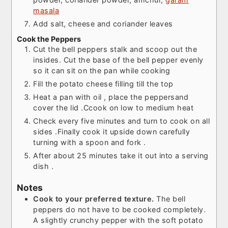
masala
Add salt, cheese and coriander leaves
Cook the Peppers
Cut the bell peppers stalk and scoop out the
insides. Cut the base of the bell pepper evenly
so it can sit on the pan while cooking
Fill the potato cheese filling till the top
Heat a pan with oil , place the peppersand
cover the lid .Ccook on low to medium heat
Check every five minutes and turn to cook on all
sides .Finally cook it upside down carefully
turning with a spoon and fork .
After about 25 minutes take it out into a serving
dish .
Notes
Cook to your preferred texture.
The bell
peppers do not have to be cooked completely.
A slightly crunchy pepper with the soft potato