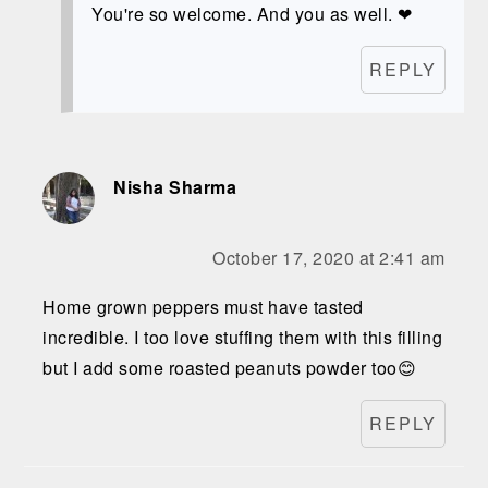
You're so welcome. And you as well. ❤
REPLY
Nisha Sharma
October 17, 2020 at 2:41 am
Home grown peppers must have tasted
incredible. I too love stuffing them with this filling
but I add some roasted peanuts powder too😊
REPLY