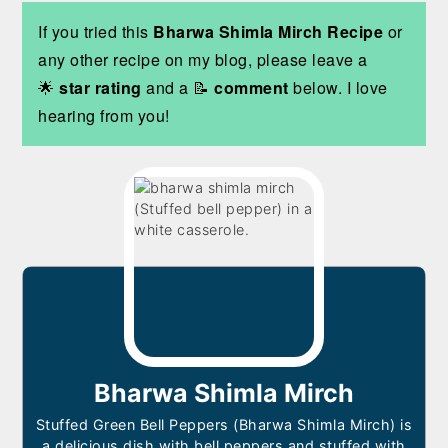
If you tried this
Bharwa Shimla Mirch Recipe
or
any other recipe on my blog, please leave a
🌟
star rating
and a 📝
comment
below. I love
hearing from you!
Bharwa Shimla Mirch
Stuffed Green Bell Peppers (Bharwa Shimla Mirch) is
a delicious dish with bell peppers and stuffed with