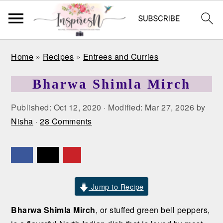
S
S
S
Home
»
Recipes
»
Entrees and Curries
k
k
k
i
i
i
Bharwa Shimla Mirch
p
p
p
t
t
t
Published:
Oct 12, 2020
· Modified:
Mar 27, 2026
by
o
o
o
Nisha
·
28 Comments
p
m
p
r
a
r
i
i
i
m
n
m
a
c
a
Jump to Recipe
r
o
r
Bharwa Shimla Mirch
, or stuffed green bell peppers,
y
n
y