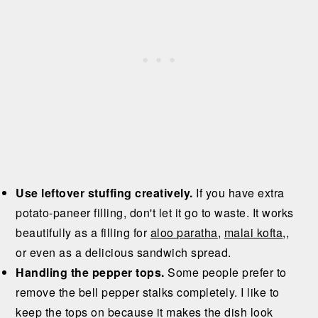
Use leftover stuffing creatively.
If you have extra
potato-paneer filling, don't let it go to waste. It works
beautifully as a filling for
aloo paratha
,
malai kofta
,,
or even as a delicious sandwich spread.
Handling the pepper tops.
Some people prefer to
remove the bell pepper stalks completely. I like to
keep the tops on because it makes the dish look