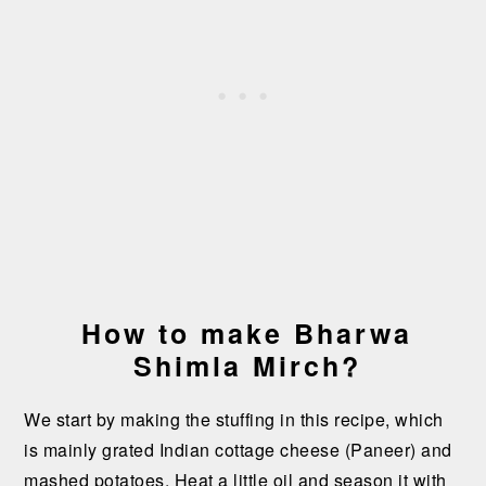
How to make Bharwa
Shimla Mirch?
We start by making the stuffing in this recipe, which
is mainly grated Indian cottage cheese (Paneer) and
mashed potatoes. Heat a little oil and season it with