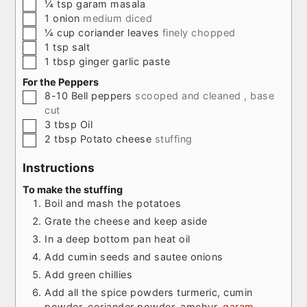
▢
¼
tsp
garam masala
▢
1
onion
medium diced
▢
¼
cup
coriander leaves
finely chopped
▢
1
tsp
salt
▢
1
tbsp
ginger garlic paste
For the Peppers
▢
8-10
Bell peppers
scooped and cleaned , base
cut
▢
3
tbsp
Oil
▢
2
tbsp
Potato cheese
stuffing
Instructions
To make the stuffing
Boil and mash the potatoes
Grate the cheese and keep aside
In a deep bottom pan heat oil
Add cumin seeds and sautee onions
Add green chillies
Add all the spice powders turmeric, cumin
powder, coriander powder, amchur,
garam