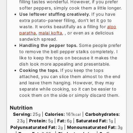
filling tastes wonderful. However, if you prefer
softer peppers, simply cook them a little longer.
Use leftover stuffing creatively.
If you have
extra potato-paneer filling, don't let it go to
waste. It works beautifully as a filling for
aloo
paratha
,
malai kofta
, , or even as a delicious
sandwich spread.
Handling the pepper tops.
Some people prefer
to remove the bell pepper stalks completely. I
like to keep the tops on because it makes the
dish look more appealing and presentable.
Cooking the tops.
If you keep the tops
attached, you can slice them almost to the end
and leave them hanging. However, they may
separate while cooking, so it can be easier to
cook them on the side or simply discard them.
Nutrition
Serving:
25
|
Calories:
161
|
Carbohydrates:
g
kcal
23
|
Protein:
5
|
Fat:
6
|
Saturated Fat:
1
|
g
g
g
g
Polyunsaturated Fat:
2
|
Monounsaturated Fat:
3
g
g