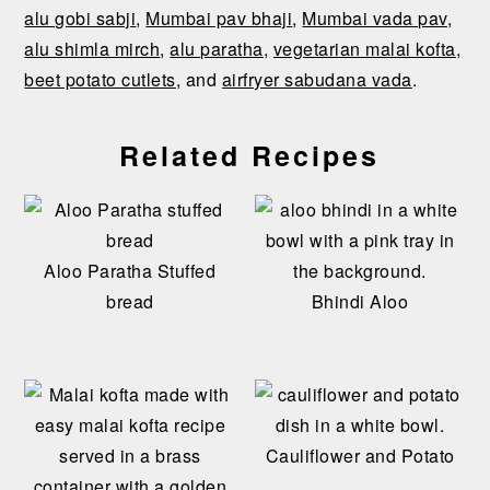
alu gobi sabji
,
Mumbai pav bhaji
,
Mumbai vada pav
,
alu shimla mirch
,
alu paratha
,
vegetarian malai kofta
,
beet potato cutlets
, and
airfryer sabudana vada
.
Related Recipes
Aloo Paratha Stuffed
bread
Bhindi Aloo
Cauliflower and Potato