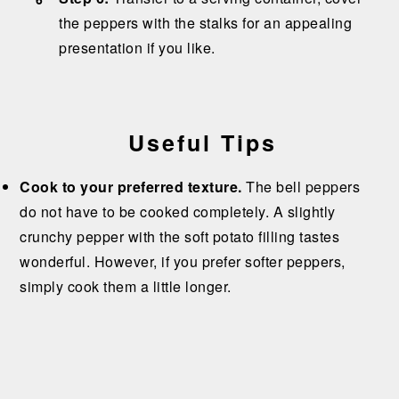
the peppers with the stalks for an appealing
presentation if you like.
Useful Tips
Cook to your preferred texture.
The bell peppers
do not have to be cooked completely. A slightly
crunchy pepper with the soft potato filling tastes
wonderful. However, if you prefer softer peppers,
simply cook them a little longer.