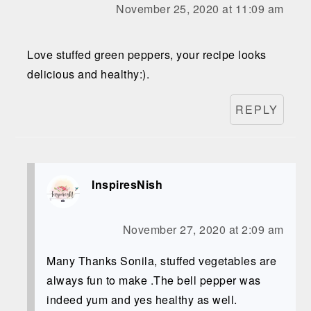
November 25, 2020 at 11:09 am
Love stuffed green peppers, your recipe looks
delicious and healthy:).
REPLY
InspiresNish
November 27, 2020 at 2:09 am
Many Thanks Sonila, stuffed vegetables are
always fun to make .The bell pepper was
indeed yum and yes healthy as well.