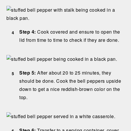
Step 4:
Cook covered and ensure to open the
lid from time to time to check if they are done.
Step 5:
After about 20 to 25 minutes, they
should be done. Cook the bell peppers upside
down to get a nice reddish-brown color on the
top.
Step 6:
Transfer to a serving container, cover