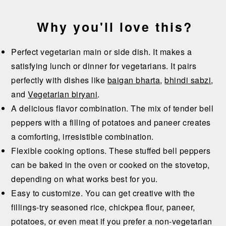
Why you'll love this?
Perfect vegetarian main or side dish. It makes a
satisfying lunch or dinner for vegetarians. It pairs
perfectly with dishes like
baigan bharta
,
bhindi sabzi
,
and
Vegetarian biryani
.
A delicious flavor combination. The mix of tender bell
peppers with a filling of potatoes and paneer creates
a comforting, irresistible combination.
Flexible cooking options. These stuffed bell peppers
can be baked in the oven or cooked on the stovetop,
depending on what works best for you.
Easy to customize. You can get creative with the
fillings-try seasoned rice, chickpea flour, paneer,
potatoes, or even meat if you prefer a non-vegetarian