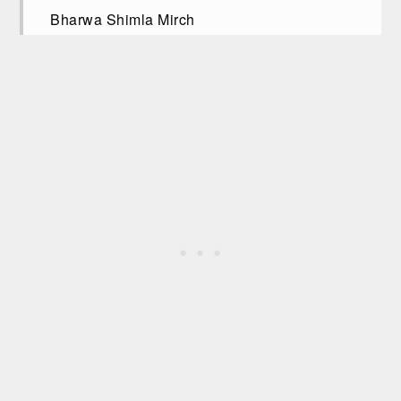
Bharwa Shimla Mirch