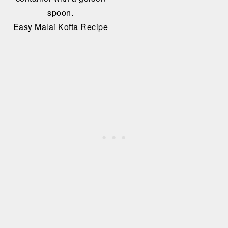
Easy Malai Kofta Recipe