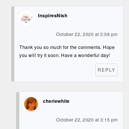
InspiresNish
October 22, 2020 at 2:58 pm
Thank you so much for the comments. Hope
you will try it soon. Have a wonderful day!
REPLY
cheriewhite
October 22, 2020 at 3:15 pm