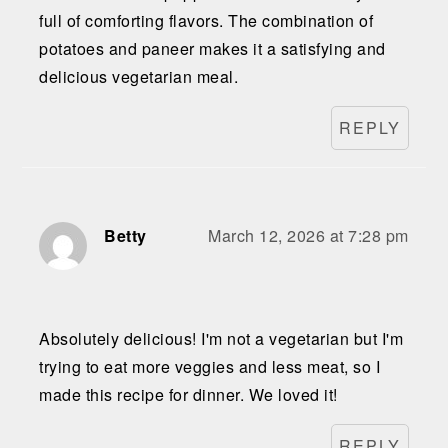
full of comforting flavors. The combination of
potatoes and paneer makes it a satisfying and
delicious vegetarian meal.
REPLY
Betty
March 12, 2026 at 7:28 pm
Absolutely delicious! I'm not a vegetarian but I'm
trying to eat more veggies and less meat, so I
made this recipe for dinner. We loved it!
REPLY