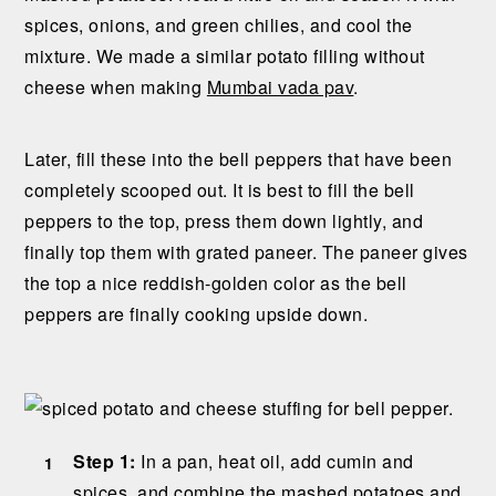
spices, onions, and green chilies, and cool the
mixture. We made a similar potato filling without
cheese when making
Mumbai vada pav
.
Later, fill these into the bell peppers that have been
completely scooped out. It is best to fill the bell
peppers to the top, press them down lightly, and
finally top them with grated paneer. The paneer gives
the top a nice reddish-golden color as the bell
peppers are finally cooking upside down.
Step 1:
In a pan, heat oil, add cumin and
spices, and combine the mashed potatoes and