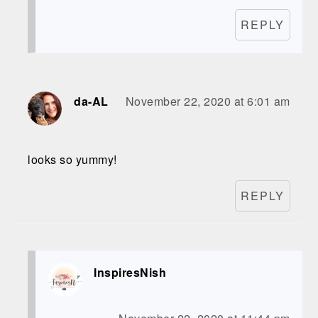
REPLY
da-AL
November 22, 2020 at 6:01 am
looks so yummy!
REPLY
InspiresNish