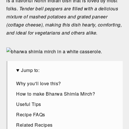
is a flavorful North Indian dish that is loved by most
n
t
s
folks.
Tender bell peppers are filled with a delicious
a
e
i
mixture of mashed potatoes and grated paneer
v
n
d
(cottage cheese), making this dish hearty, comforting,
i
t
e
and ideal for vegetarians and others alike.
g
b
a
a
t
r
i
o
Jump to:
n
Why you'll love this?
How to make Bharwa Shimla Mirch?
Useful Tips
Recipe FAQs
Related Recipes