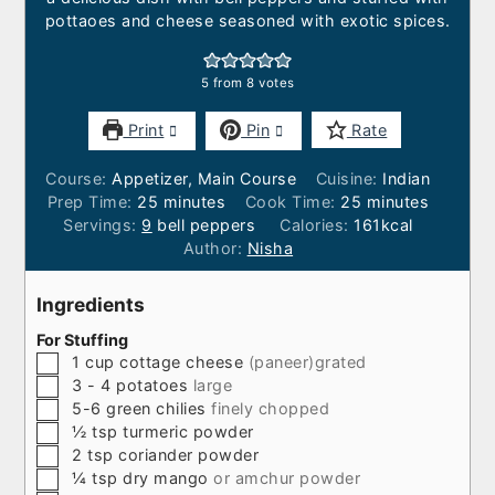
pottaoes and cheese seasoned with exotic spices.
5
from
8
votes
Print
Pin
Rate
Course:
Appetizer, Main Course
Cuisine:
Indian
minutes
minutes
Prep Time:
25
minutes
Cook Time:
25
minutes
Servings:
9
bell peppers
Calories:
161
kcal
Author:
Nisha
Ingredients
For Stuffing
▢
1
cup
cottage cheese
(paneer)grated
▢
3 - 4
potatoes
large
▢
5-6
green chilies
finely chopped
▢
½
tsp
turmeric powder
▢
2
tsp
coriander powder
▢
¼
tsp
dry mango
or amchur powder