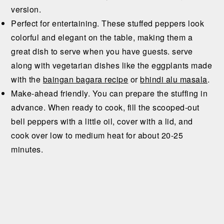
version.
Perfect for entertaining. These stuffed peppers look
colorful and elegant on the table, making them a
great dish to serve when you have guests. serve
along with vegetarian dishes like the eggplants made
with the
baingan bagara recipe
or
bhindi alu masala
.
Make-ahead friendly. You can prepare the stuffing in
advance. When ready to cook, fill the scooped-out
bell peppers with a little oil, cover with a lid, and
cook over low to medium heat for about 20-25
minutes.