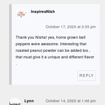
InspiresNish
October 17, 2020 at 3:35 pm
Thank you Nisha! yes, home grown bell
peppers were awesome. Interesting that
roasted peanut powder can be added too ,
that must give it a unique and different flavor
.
REPLY
Lynn
October 14, 2020 at 1:46 pm