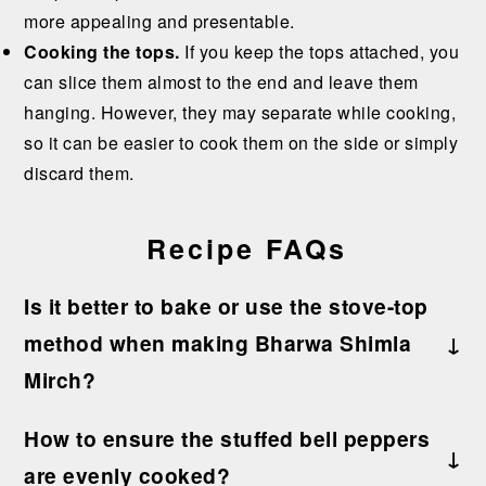
more appealing and presentable.
Cooking the tops.
If you keep the tops attached, you
can slice them almost to the end and leave them
hanging. However, they may separate while cooking,
so it can be easier to cook them on the side or simply
discard them.
Recipe FAQs
Is it better to bake or use the stove-top
method when making Bharwa Shimla
Mirch?
I recommend cooking these stuffed peppers on
How to ensure the stuffed bell peppers
the stovetop in a covered pan over medium heat.
are evenly cooked?
This method allows you to control the charring