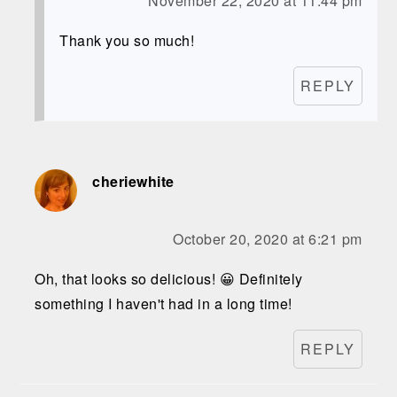
November 22, 2020 at 11:44 pm
Thank you so much!
REPLY
cheriewhite
October 20, 2020 at 6:21 pm
Oh, that looks so delicious! 😀 Definitely
something I haven't had in a long time!
REPLY