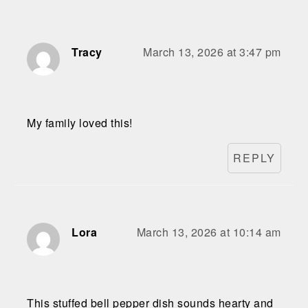
Tracy
March 13, 2026 at 3:47 pm
My family loved this!
REPLY
Lora
March 13, 2026 at 10:14 am
This stuffed bell pepper dish sounds hearty and