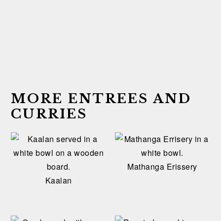
MORE ENTREES AND
CURRIES
Mathanga Erissery
Kaalan